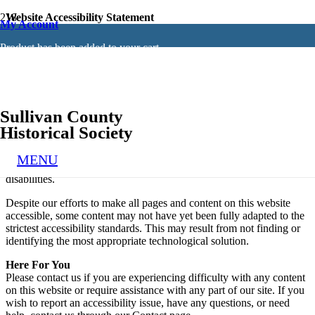
Website Accessibility Statement
My Account
General
Product
has been added to your cart.
This website strives to ensure its services are accessible to people
with disabilities. This website uses UserWay to make the website
easier to use and more accessible for people with disabilities. We
strongly believe that every person has the right to live with dignity,
equality, comfort, and independence.
Sullivan County
Disclaimer
Historical Society
We continue its efforts to constantly improve the accessibility of its
site and services in the belief that it is our collective moral obligation
MENU
to allow seamless, accessible, and unhindered use for those with
disabilities.
Despite our efforts to make all pages and content on this website
accessible, some content may not have yet been fully adapted to the
strictest accessibility standards. This may result from not finding or
identifying the most appropriate technological solution.
Here For You
Please contact us if you are experiencing difficulty with any content
on this website or require assistance with any part of our site. If you
wish to report an accessibility issue, have any questions, or need