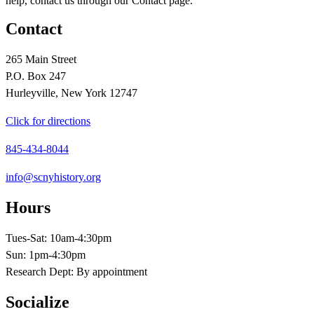
help, contact us through our Contact page.
Contact
265 Main Street
P.O. Box 247
Hurleyville, New York 12747
Click for directions
845-434-8044
info@scnyhistory.org
Hours
Tues-Sat: 10am-4:30pm
Sun: 1pm-4:30pm
Research Dept: By appointment
Socialize