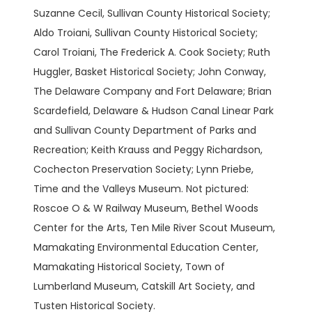
Suzanne Cecil, Sullivan County Historical Society;
Aldo Troiani, Sullivan County Historical Society;
Carol Troiani, The Frederick A. Cook Society; Ruth
Huggler, Basket Historical Society; John Conway,
The Delaware Company and Fort Delaware; Brian
Scardefield, Delaware & Hudson Canal Linear Park
and Sullivan County Department of Parks and
Recreation; Keith Krauss and Peggy Richardson,
Cochecton Preservation Society; Lynn Priebe,
Time and the Valleys Museum. Not pictured:
Roscoe O & W Railway Museum, Bethel Woods
Center for the Arts, Ten Mile River Scout Museum,
Mamakating Environmental Education Center,
Mamakating Historical Society, Town of
Lumberland Museum, Catskill Art Society, and
Tusten Historical Society.