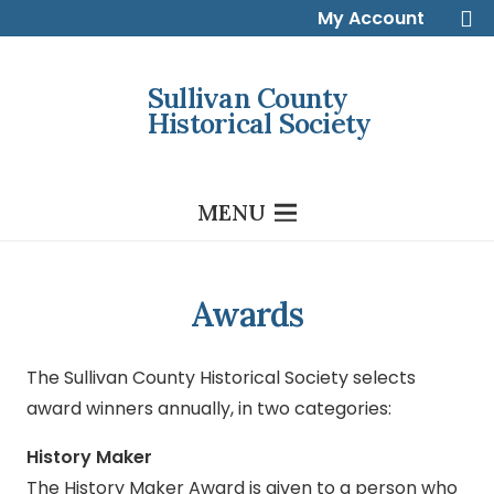
My Account
Sullivan County
Historical Society
MENU
Awards
The Sullivan County Historical Society selects
award winners annually, in two categories:
History Maker
The History Maker Award is given to a person who