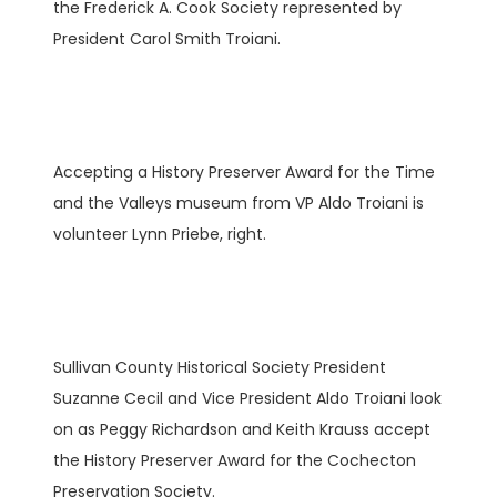
the Frederick A. Cook Society represented by
President Carol Smith Troiani.
Accepting a History Preserver Award for the Time
and the Valleys museum from VP Aldo Troiani is
volunteer Lynn Priebe, right.
Sullivan County Historical Society President
Suzanne Cecil and Vice President Aldo Troiani look
on as Peggy Richardson and Keith Krauss accept
the History Preserver Award for the Cochecton
Preservation Society.