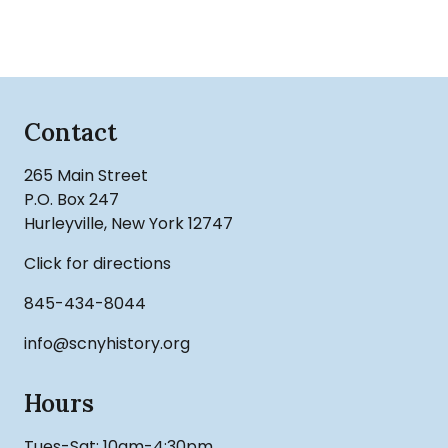
Contact
265 Main Street
P.O. Box 247
Hurleyville, New York 12747
Click for directions
845-434-8044
info@scnyhistory.org
Hours
Tues-Sat: 10am-4:30pm