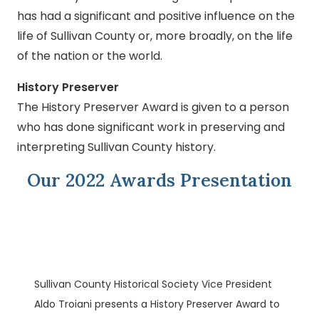
has had a significant and positive influence on the
life of Sullivan County or, more broadly, on the life
of the nation or the world.
History Preserver
The History Preserver Award is given to a person
who has done significant work in preserving and
interpreting Sullivan County history.
Our 2022 Awards Presentation
Sullivan County Historical Society Vice President
Aldo Troiani presents a History Preserver Award to