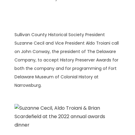
Sullivan County Historical Society President
Suzanne Cecil and Vice President Aldo Troiani call
on John Conway, the president of The Delaware
Company, to accept History Preserver Awards for
both the company and for programming of Fort
Delaware Museum of Colonial History at
Narrowsburg.