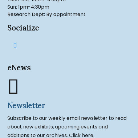
Sun: 1pm-4:30pm
Research Dept: By appointment
Socialize
eNews
Newsletter
Subscribe to our weekly email newsletter to read
about new exhibits, upcoming events and
additions to our archives.
Click here.