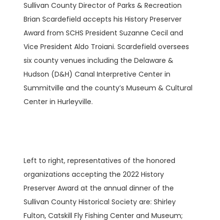
Sullivan County Director of Parks & Recreation
Brian Scardefield accepts his History Preserver
Award from SCHS President Suzanne Cecil and
Vice President Aldo Troiani. Scardefield oversees
six county venues including the Delaware &
Hudson (D&H) Canal Interpretive Center in
Summitville and the county’s Museum & Cultural
Center in Hurleyville.
Left to right, representatives of the honored
organizations accepting the 2022 History
Preserver Award at the annual dinner of the
Sullivan County Historical Society are: Shirley
Fulton, Catskill Fly Fishing Center and Museum;