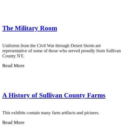
The Military Room
Uniforms from the Civil War through Desert Storm are
representative of some of those who served proudly from Sullivan
County NY.
Read More
A History of Sullivan County Farms
This exhibits contain many farm artifacts and pictures.
Read More