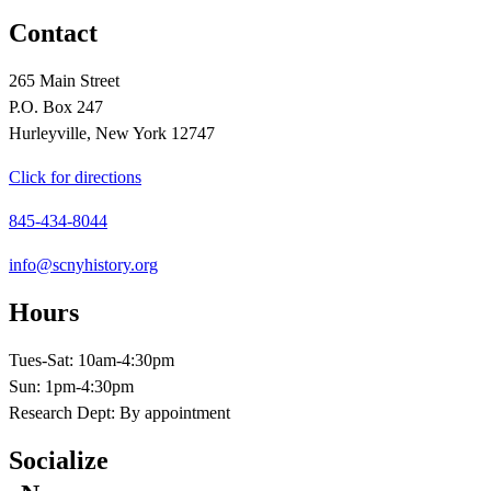
Contact
265 Main Street
P.O. Box 247
Hurleyville, New York 12747
Click for directions
845-434-8044
info@scnyhistory.org
Hours
Tues-Sat: 10am-4:30pm
Sun: 1pm-4:30pm
Research Dept: By appointment
Socialize