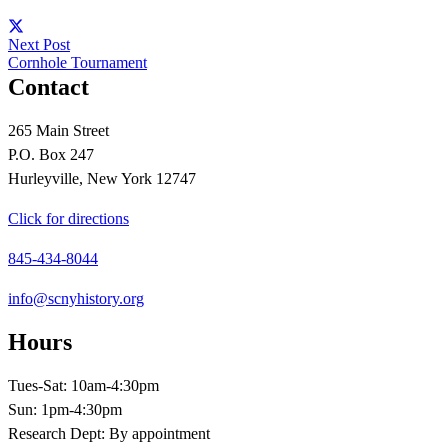
Next Post
Cornhole Tournament
Contact
265 Main Street
P.O. Box 247
Hurleyville, New York 12747
Click for directions
845-434-8044
info@scnyhistory.org
Hours
Tues-Sat: 10am-4:30pm
Sun: 1pm-4:30pm
Research Dept: By appointment