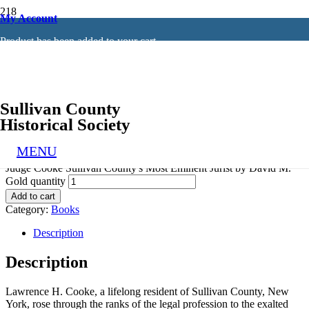
My Account
Home
/
Books
/ Judge Cooke Sullivan County’s Most Eminent
Product
has been added to your cart.
Jurist by David M. Gold
Judge Cooke Sullivan County’s Most
Eminent Jurist
Sullivan County
by David M. Gold
Historical Society
$
12.96
MENU
Judge Cooke Sullivan County's Most Eminent Jurist by David M.
Gold quantity
Add to cart
Category:
Books
Description
Description
Lawrence H. Cooke, a lifelong resident of Sullivan County, New
York, rose through the ranks of the legal profession to the exalted