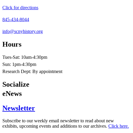
Click for directions
845-434-8044
info@scnyhistory.org
Hours
Tues-Sat: 10am-4:30pm
Sun: 1pm-4:30pm
Research Dept: By appointment
Socialize
eNews
Newsletter
Subscribe to our weekly email newsletter to read about new
exhibits, upcoming events and additions to our archives.
Click here.