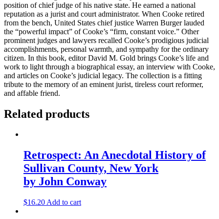
position of chief judge of his native state. He earned a national
reputation as a jurist and court administrator. When Cooke retired
from the bench, United States chief justice Warren Burger lauded
the “powerful impact” of Cooke’s “firm, constant voice.” Other
prominent judges and lawyers recalled Cooke’s prodigious judicial
accomplishments, personal warmth, and sympathy for the ordinary
citizen. In this book, editor David M. Gold brings Cooke’s life and
work to light through a biographical essay, an interview with Cooke,
and articles on Cooke’s judicial legacy. The collection is a fitting
tribute to the memory of an eminent jurist, tireless court reformer,
and affable friend.
Related products
Retrospect: An Anecdotal History of
Sullivan County, New York
by John Conway
$
16.20
Add to cart