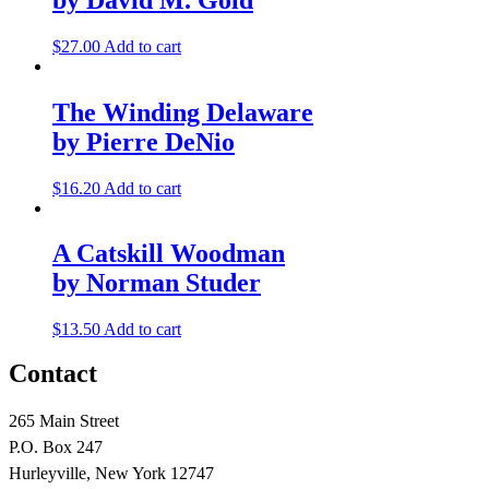
$
27.00
Add to cart
The Winding Delaware
by Pierre DeNio
$
16.20
Add to cart
A Catskill Woodman
by Norman Studer
$
13.50
Add to cart
Contact
265 Main Street
P.O. Box 247
Hurleyville, New York 12747