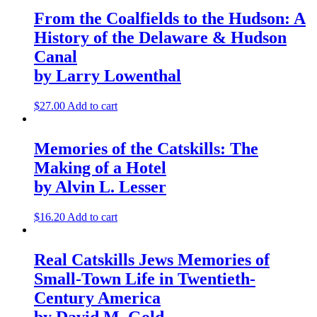
From the Coalfields to the Hudson: A
History of the Delaware & Hudson
Canal
by Larry Lowenthal
$
27.00
Add to cart
Memories of the Catskills: The
Making of a Hotel
by Alvin L. Lesser
$
16.20
Add to cart
Real Catskills Jews Memories of
Small-Town Life in Twentieth-
Century America
by David M. Gold