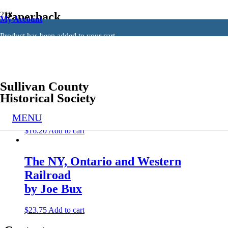
Paperback
My Account
Product
has been added to your cart.
Showing all 2 results
Sullivan County
Muskrats, Milkmaids, and Mobsters
Historical Society
by John Conway
MENU
$
16.20
Add to cart
The NY, Ontario and Western
Railroad
by Joe Bux
$
23.75
Add to cart