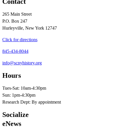
Contact
265 Main Street
P.O. Box 247
Hurleyville, New York 12747
Click for directions
845-434-8044
info@scnyhistory.org
Hours
Tues-Sat: 10am-4:30pm
Sun: 1pm-4:30pm
Research Dept: By appointment
Socialize
eNews